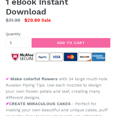
1 eBook Instant
Download
Regular
$31.98
$29.89
Sale
price
Quantity
ADD TO CART
✔
Make colorful flowers
with 34 large multi-hole
Russian Piping Tips. Use each nozzles to design
your own flower petals and leaf, creating many
different designs.
✔
CREATE MIRACULOUS CAKES
- Perfect for
making your own beautiful and unique cakes, puff