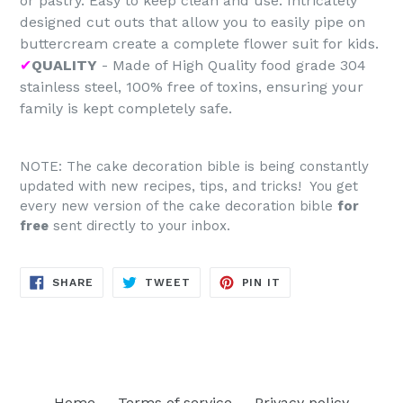
or pastry. Easy to keep clean and use. Intricately
designed cut outs that allow you to easily pipe on
buttercream create a complete flower suit for kids.
✔
QUALITY
- Made of High Quality food grade 304
stainless steel, 100% free of toxins, ensuring your
family is kept completely safe.
NOTE: The cake decoration bible is being constantly
updated with new recipes, tips, and tricks! You get
every new version of the cake decoration bible
for
free
sent directly to your inbox.
SHARE
TWEET
PIN
SHARE
TWEET
PIN IT
ON
ON
ON
FACEBOOK
TWITTER
PINTEREST
Home
Terms of service
Privacy policy