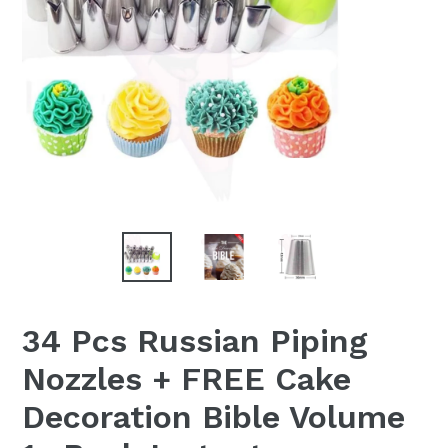
34 Pcs Russian Piping
Nozzles + FREE Cake
Decoration Bible Volume