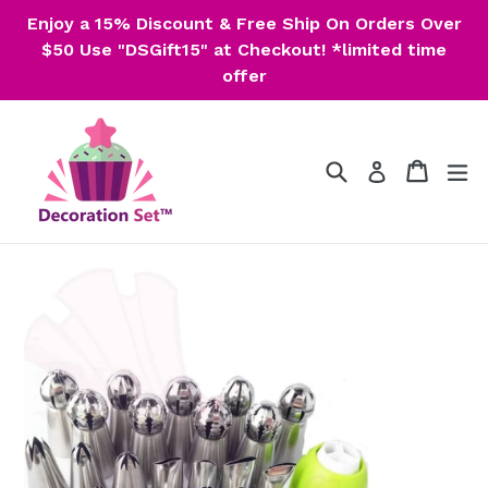
Skip
Enjoy a 15% Discount & Free Ship On Orders Over
to
$50 Use "DSGift15" at Checkout! *limited time
content
offer
Search
Cart
Cart
ex
Log in