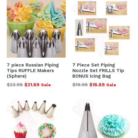
7 piece Russian Piping
7 Piece Set Piping
Tips RUFFLE Makers
Nozzle Set FRILLS Tip
(Sphere)
BONUS Icing Bag
Regular
Regular
$23.98
$21.89
$19.98
$18.89
Sale
Sale
price
price