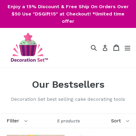
Skip
Enjoy a 15% Discount & Free Ship On Orders Over
to
$50 Use "DSGift15" at Checkout! *limited time
content
offer
Search
Cart
Cart
ex
Log in
Our Bestsellers
Decoration Set best selling cake decorating tools
Filter
Sort
5 products