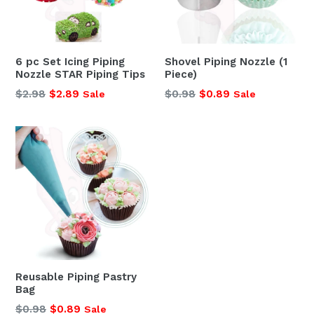
6 pc Set Icing Piping
Shovel Piping Nozzle (1
Nozzle STAR Piping Tips
Piece)
Regular
Regular
$2.98
$2.89
$0.98
$0.89
Sale
Sale
price
price
Reusable Piping Pastry
Bag
Regular
$0.98
$0.89
Sale