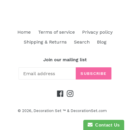
price
Home
Terms of service
Privacy policy
Shipping & Returns
Search
Blog
Join our mailing list
SUBSCRIBE
Facebook
Instagram
© 2026,
Decoration Set ™ & DecorationSet.com
Contact Us